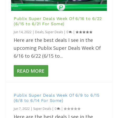
Publix Super Deals Week Of 6/16 to 6/22
(6/15 to 6/21 For Some)
Jun 14, 2022
|
Deals
,
Super Deals
|
0
|
Here are the best deals I see in the
upcoming Publix Super Deals Week Of
6/16 to 6/22 (6/15 to...
READ MORE
Publix Super Deals Week Of 6/9 to 6/15
(6/8 to 6/14 For Some)
Jun 7, 2022
|
Super Deals
|
0
|
Here are the best deals I see in the