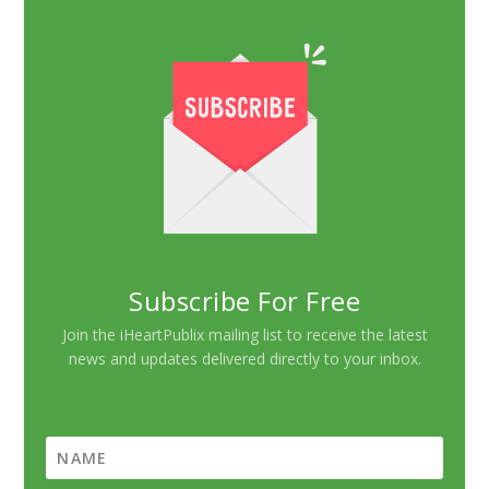
Subscribe For Free
Join the iHeartPublix mailing list to receive the latest
news and updates delivered directly to your inbox.