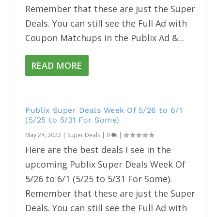
Remember that these are just the Super
Deals. You can still see the Full Ad with
Coupon Matchups in the Publix Ad &...
READ MORE
Publix Super Deals Week Of 5/26 to 6/1
(5/25 to 5/31 For Some)
May 24, 2022
|
Super Deals
|
0
|
Here are the best deals I see in the
upcoming Publix Super Deals Week Of
5/26 to 6/1 (5/25 to 5/31 For Some).
Remember that these are just the Super
Deals. You can still see the Full Ad with