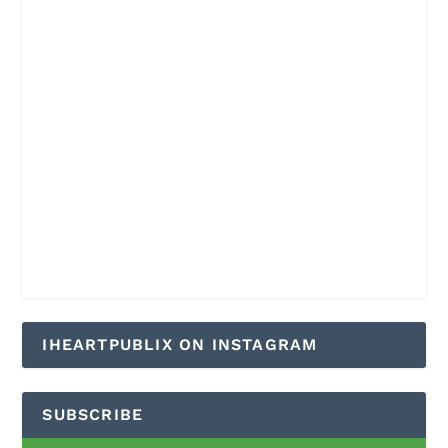
IHEARTPUBLIX ON INSTAGRAM
SUBSCRIBE