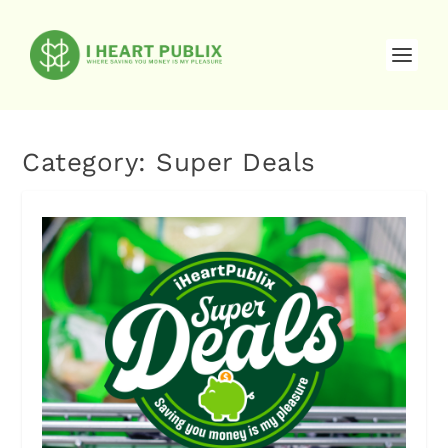
Category:
Super Deals