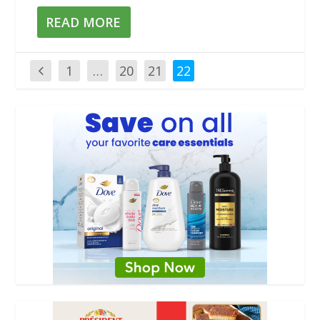
READ MORE
1
…
20
21
22