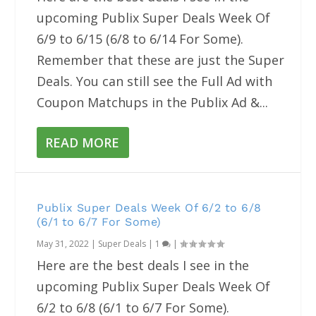
upcoming Publix Super Deals Week Of
6/9 to 6/15 (6/8 to 6/14 For Some).
Remember that these are just the Super
Deals. You can still see the Full Ad with
Coupon Matchups in the Publix Ad &...
READ MORE
Publix Super Deals Week Of 6/2 to 6/8
(6/1 to 6/7 For Some)
May 31, 2022
|
Super Deals
|
1
|
Here are the best deals I see in the
upcoming Publix Super Deals Week Of
6/2 to 6/8 (6/1 to 6/7 For Some).