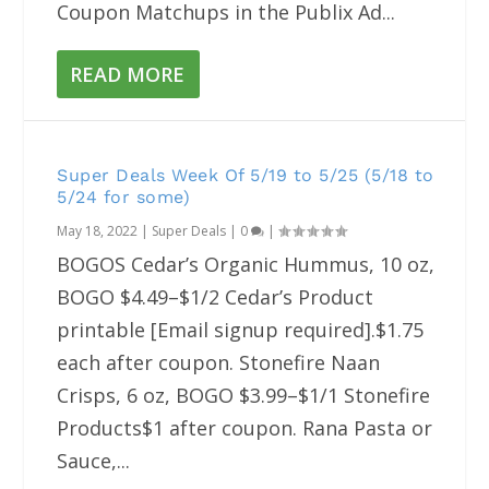
Coupon Matchups in the Publix Ad...
READ MORE
Super Deals Week Of 5/19 to 5/25 (5/18 to
5/24 for some)
May 18, 2022
|
Super Deals
|
0
|
BOGOS Cedar’s Organic Hummus, 10 oz,
BOGO $4.49–$1/2 Cedar’s Product
printable [Email signup required].$1.75
each after coupon. Stonefire Naan
Crisps, 6 oz, BOGO $3.99–$1/1 Stonefire
Products$1 after coupon. Rana Pasta or
Sauce,...