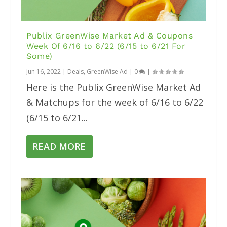
Publix GreenWise Market Ad & Coupons
Week Of 6/16 to 6/22 (6/15 to 6/21 For
Some)
Jun 16, 2022
|
Deals
,
GreenWise Ad
|
0
|
Here is the Publix GreenWise Market Ad
& Matchups for the week of 6/16 to 6/22
(6/15 to 6/21...
READ MORE