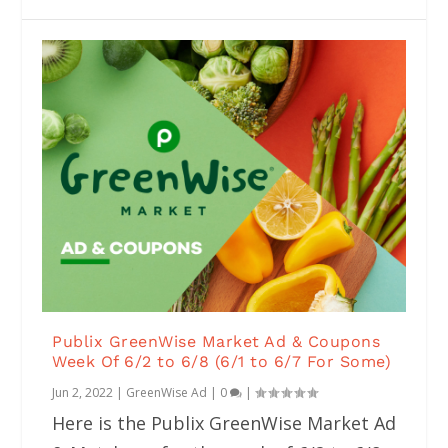
Publix GreenWise Market Ad & Coupons
Week Of 6/2 to 6/8 (6/1 to 6/7 For Some)
Jun 2, 2022
|
GreenWise Ad
|
0
|
Here is the Publix GreenWise Market Ad