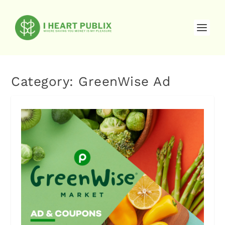
Category:
GreenWise Ad