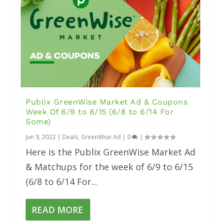
Publix GreenWise Market Ad & Coupons
Week Of 6/9 to 6/15 (6/8 to 6/14 For
Some)
Jun 9, 2022
|
Deals
,
GreenWise Ad
|
0
|
Here is the Publix GreenWise Market Ad
& Matchups for the week of 6/9 to 6/15
(6/8 to 6/14 For...
READ MORE