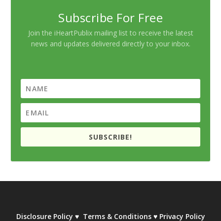
Subscribe For Free
Join the iHeartPublix mailing list to receive the latest
news and updates delivered directly to your inbox.
SUBSCRIBE!
Disclosure Policy
♥
Terms & Conditions
♥
Privacy Policy