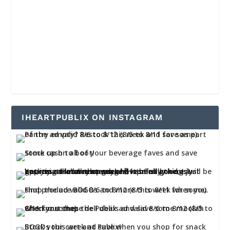
IHEARTPUBLIX ON INSTAGRAM