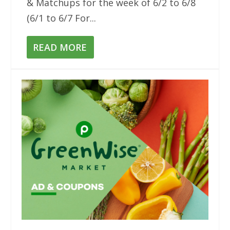
& Matchups for the week of 6/2 to 6/8
(6/1 to 6/7 For...
READ MORE