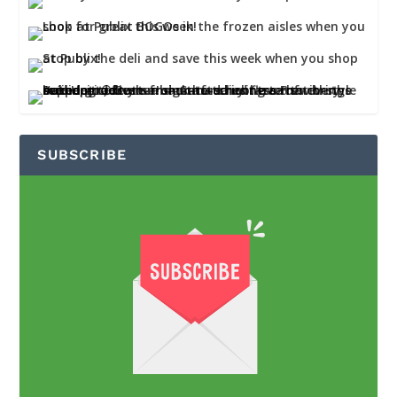
SUBSCRIBE