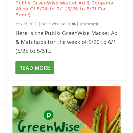
Publix GreenWise Market Ad & Coupons
Week Of 5/26 to 6/1 (5/25 to 5/31 For
Some)
May 26, 2022
|
GreenWise Ad
|
0
|
Here is the Publix GreenWise Market Ad
& Matchups for the week of 5/26 to 6/1
(5/25 to 5/31...
READ MORE