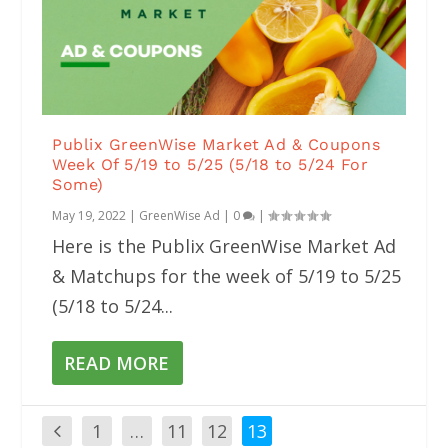
Publix GreenWise Market Ad & Coupons
Week Of 5/19 to 5/25 (5/18 to 5/24 For
Some)
May 19, 2022
|
GreenWise Ad
|
0
|
Here is the Publix GreenWise Market Ad
& Matchups for the week of 5/19 to 5/25
(5/18 to 5/24...
READ MORE
1
…
11
12
13